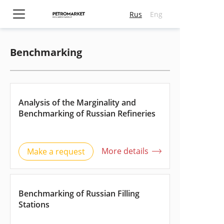
Rus
Eng
Benchmarking
Submit an application
Contact us
Required field
*
Full name
Full name
Analysis of the Marginality and
E-mail
Telephone number
Benchmarking of Russian Refineries
Telephone number
E-mail
Company
More details
Make a request
Company
Position
Position
Comments
Comments
Benchmarking of Russian Filling
Stations